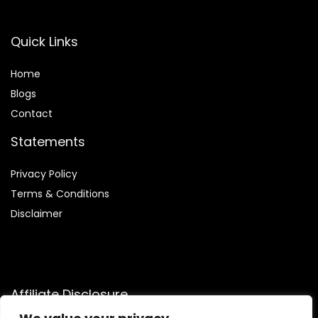
Quick Links
Home
Blog
s
Contact
Statements
Privacy Policy
Terms & Conditions
Disclaimer
Affiliate Disclosure