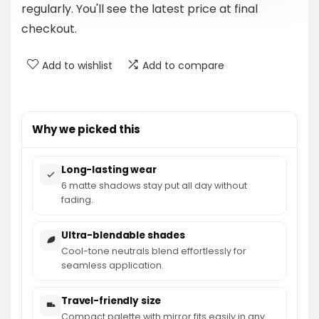
regularly. You'll see the latest price at final
checkout.
Add to wishlist
Add to compare
Why we picked this
Long-lasting wear
6 matte shadows stay put all day without
fading.
Ultra-blendable shades
Cool-tone neutrals blend effortlessly for
seamless application.
Travel-friendly size
Compact palette with mirror fits easily in any