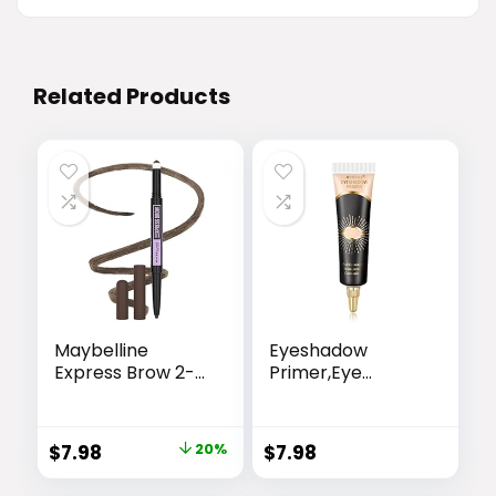
Related Products
Maybelline
Eyeshadow
Express Brow 2-
Primer,Eye
In-1 Pencil and
Primer,Makeup
Powder Eyebrow
Primer Long
Makeup, Deep
Lasting Cream
Original
Current
$
7.98
20%
$
7.98
Brown, 1 Count
Eyeshadow
price
price
Base,Primer Face