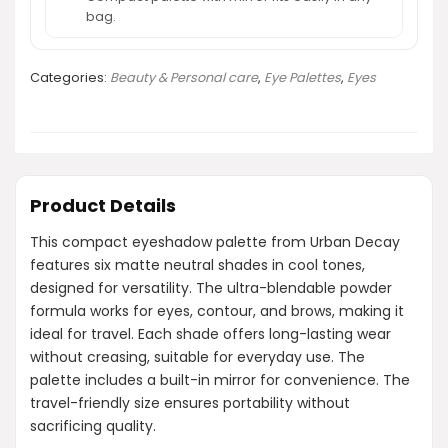
bag.
Categories:
Beauty & Personal care
,
Eye Palettes
,
Eyes
Product Details
This compact eyeshadow palette from Urban Decay
features six matte neutral shades in cool tones,
designed for versatility. The ultra-blendable powder
formula works for eyes, contour, and brows, making it
ideal for travel. Each shade offers long-lasting wear
without creasing, suitable for everyday use. The
palette includes a built-in mirror for convenience. The
travel-friendly size ensures portability without
sacrificing quality.