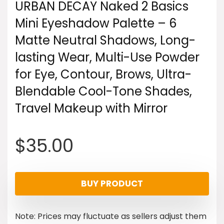
URBAN DECAY Naked 2 Basics
Mini Eyeshadow Palette – 6
Matte Neutral Shadows, Long-
lasting Wear, Multi-Use Powder
for Eye, Contour, Brows, Ultra-
Blendable Cool-Tone Shades,
Travel Makeup with Mirror
$
35.00
BUY PRODUCT
Note: Prices may fluctuate as sellers adjust them