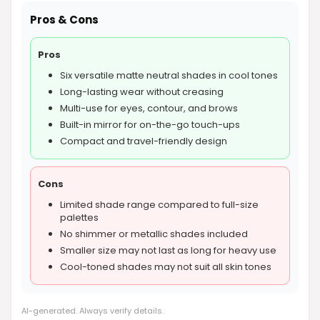
Pros & Cons
Pros
Six versatile matte neutral shades in cool tones
Long-lasting wear without creasing
Multi-use for eyes, contour, and brows
Built-in mirror for on-the-go touch-ups
Compact and travel-friendly design
Cons
Limited shade range compared to full-size
palettes
No shimmer or metallic shades included
Smaller size may not last as long for heavy use
Cool-toned shades may not suit all skin tones
AI-generated. Always verify details.