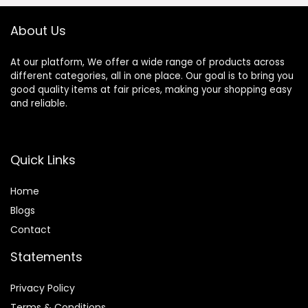
About Us
At our platform, We offer a wide range of products across
different categories, all in one place. Our goal is to bring you
good quality items at fair prices, making your shopping easy
and reliable.
Quick Links
Home
Blog
s
Contact
Statements
Privacy Policy
Terms & Conditions