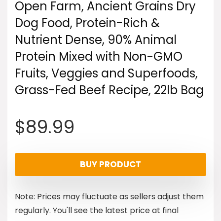
Open Farm, Ancient Grains Dry
Dog Food, Protein-Rich &
Nutrient Dense, 90% Animal
Protein Mixed with Non-GMO
Fruits, Veggies and Superfoods,
Grass-Fed Beef Recipe, 22lb Bag
$
89.99
BUY PRODUCT
Note: Prices may fluctuate as sellers adjust them
regularly. You'll see the latest price at final