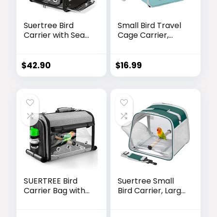
Suertree Bird
Small Bird Travel
Carrier with Seat
Cage Carrier,
Belt for Car
Portable Parrot
Travel, Bird
Parakeet Carrier
Backpack Carrier
with Standing
$
42.90
$
16.99
with
Perch and Comfy
Indestructible
Mat, Budgies
Stainless Steel
Carry Transport
Mesh, Large Bird
Bag for Vet Visit
Carrier Travel
Shopping and
Cage, Black
Outdoor
Adventure.
SUERTREE Bird
Suertree Small
Carrier Bag with
Bird Carrier, Large
Stand,
Window Travel
Lightweight
Cage with Stand