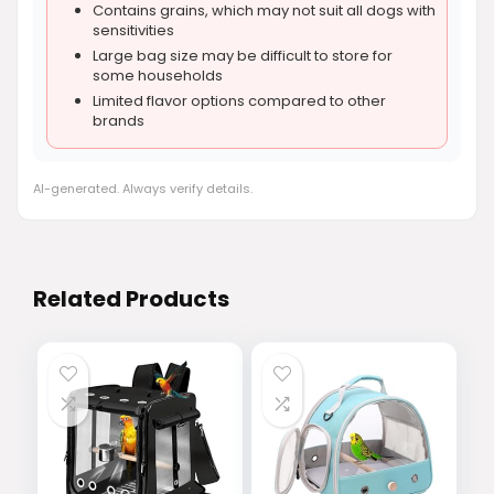
Contains grains, which may not suit all dogs with
sensitivities
Large bag size may be difficult to store for
some households
Limited flavor options compared to other
brands
AI-generated. Always verify details.
Related Products