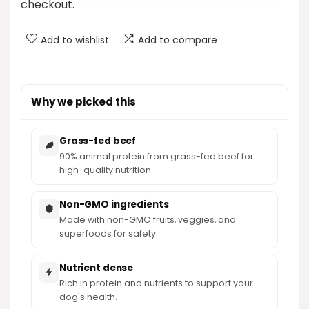
checkout.
Add to wishlist
Add to compare
Why we picked this
Grass-fed beef
90% animal protein from grass-fed beef for
high-quality nutrition.
Non-GMO ingredients
Made with non-GMO fruits, veggies, and
superfoods for safety.
Nutrient dense
Rich in protein and nutrients to support your
dog's health.