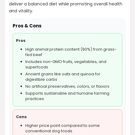
deliver a balanced diet while promoting overall health
and vitality.
Pros & Cons
Pros
High animal protein content (90%) from grass-
fed beef
Includes non-GMO fruits, vegetables, and
superfoods
Ancient grains like oats and quinoa for
digestible carbs
No artificial preservatives, colors, or flavors
Supports sustainable and humane farming
practices
Cons
Higher price point compared to some
conventional dog foods