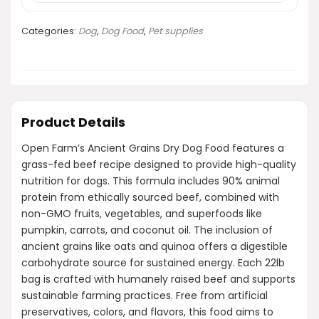
Categories:
Dog
,
Dog Food
,
Pet supplies
Product Details
Open Farm’s Ancient Grains Dry Dog Food features a
grass-fed beef recipe designed to provide high-quality
nutrition for dogs. This formula includes 90% animal
protein from ethically sourced beef, combined with
non-GMO fruits, vegetables, and superfoods like
pumpkin, carrots, and coconut oil. The inclusion of
ancient grains like oats and quinoa offers a digestible
carbohydrate source for sustained energy. Each 22lb
bag is crafted with humanely raised beef and supports
sustainable farming practices. Free from artificial
preservatives, colors, and flavors, this food aims to