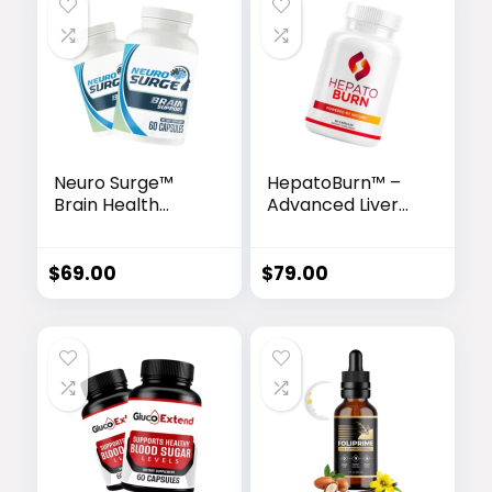
Neuro Surge™
HepatoBurn™ –
Brain Health
Advanced Liver
Complex
Detox & Fat-
Burning Formula
$
69.00
$
79.00