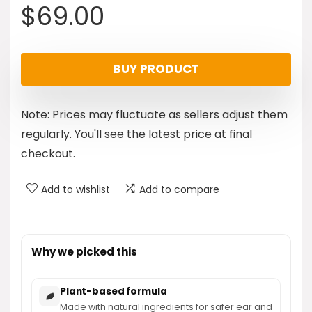
$
69.00
BUY PRODUCT
Note: Prices may fluctuate as sellers adjust them
regularly. You'll see the latest price at final
checkout.
Add to wishlist
Add to compare
Why we picked this
Plant-based formula
Made with natural ingredients for safer ear and