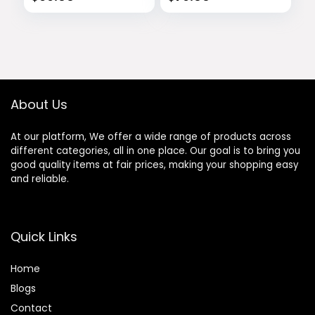
About Us
At our platform, We offer a wide range of products across
different categories, all in one place. Our goal is to bring you
good quality items at fair prices, making your shopping easy
and reliable.
Quick Links
Home
Blog
s
Contact