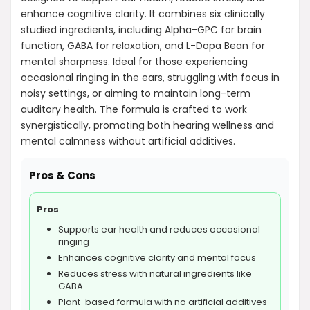
enhance cognitive clarity. It combines six clinically
studied ingredients, including Alpha-GPC for brain
function, GABA for relaxation, and L-Dopa Bean for
mental sharpness. Ideal for those experiencing
occasional ringing in the ears, struggling with focus in
noisy settings, or aiming to maintain long-term
auditory health. The formula is crafted to work
synergistically, promoting both hearing wellness and
mental calmness without artificial additives.
Pros & Cons
Pros
Supports ear health and reduces occasional
ringing
Enhances cognitive clarity and mental focus
Reduces stress with natural ingredients like
GABA
Plant-based formula with no artificial additives