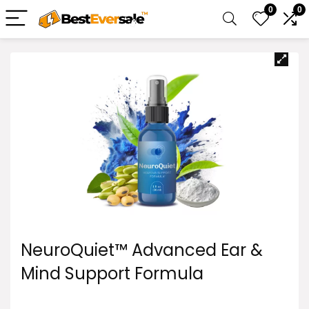
0
0
NeuroQuiet™ Advanced Ear &
Mind Support Formula