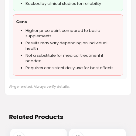
Backed by clinical studies for reliability
Cons
Higher price point compared to basic
supplements
Results may vary depending on individual
health
Not a substitute for medical treatment if
needed
Requires consistent daily use for best effects
AI-generated. Always verify details.
Related Products