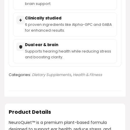
brain support.
Clinically studied
6 proven ingredients like Alpha-GPC and GABA
for enhanced results.
Dual ear & brain
Supports hearing health while reducing stress
and boosting clarity.
Categories:
Dietary Supplements
,
Health & Fitness
Product Details
NeuroQuiet™ is a premium plant-based formula
designed to support ear health, reduce stress, and