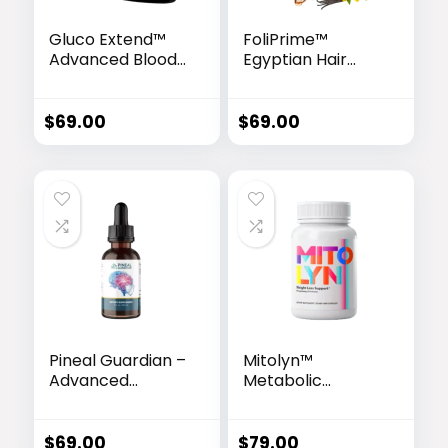
Gluco Extend™
FoliPrime™
Advanced Blood
Egyptian Hair
Sugar Support
Revitalizing
Formula
Serum
$
69.00
$
69.00
Pineal Guardian –
Mitolyn™
Advanced
Metabolic
Memory & Brain
Activator
Support Drops
$
69.00
$
79.00