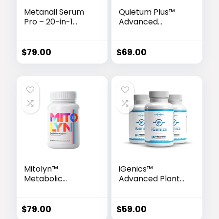
Metanail Serum
Quietum Plus™
Pro – 20-in-1
Advanced
Advanced Nail &
Hearing Support
Foot Care
Formula
Formula
$
79.00
$
69.00
Mitolyn™
iGenics™
Metabolic
Advanced Plant-
Activator
Based Vision
Support Formula
$
79.00
$
59.00