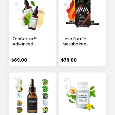
ZenCortex™
Java Burn™
Advanced
Metabolism
Hearing Support
Enhancer
Drops
$
69.00
$
79.00