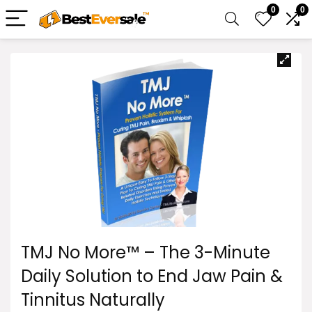
0
0
TMJ No More™ – The 3-Minute
Daily Solution to End Jaw Pain &
Tinnitus Naturally