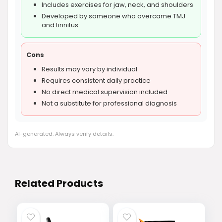
Includes exercises for jaw, neck, and shoulders
Developed by someone who overcame TMJ
and tinnitus
Cons
Results may vary by individual
Requires consistent daily practice
No direct medical supervision included
Not a substitute for professional diagnosis
AI-generated. Always verify details.
Related Products