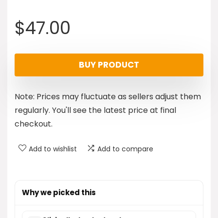
$
47.00
BUY PRODUCT
Note: Prices may fluctuate as sellers adjust them
regularly. You'll see the latest price at final
checkout.
Add to wishlist
Add to compare
Why we picked this