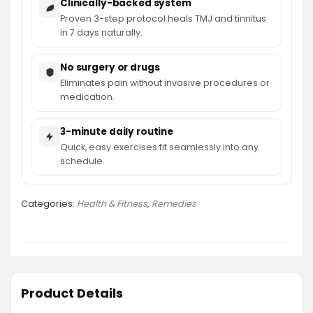
Clinically-backed system
Proven 3-step protocol heals TMJ and tinnitus
in 7 days naturally.
No surgery or drugs
Eliminates pain without invasive procedures or
medication.
3-minute daily routine
Quick, easy exercises fit seamlessly into any
schedule.
Categories:
Health & Fitness
,
Remedies
Product Details