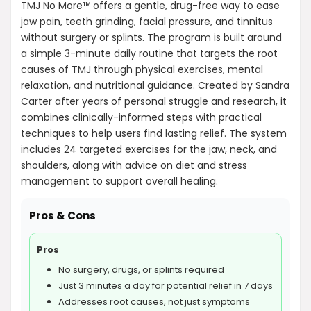
TMJ No More™ offers a gentle, drug-free way to ease
jaw pain, teeth grinding, facial pressure, and tinnitus
without surgery or splints. The program is built around
a simple 3-minute daily routine that targets the root
causes of TMJ through physical exercises, mental
relaxation, and nutritional guidance. Created by Sandra
Carter after years of personal struggle and research, it
combines clinically-informed steps with practical
techniques to help users find lasting relief. The system
includes 24 targeted exercises for the jaw, neck, and
shoulders, along with advice on diet and stress
management to support overall healing.
Pros & Cons
Pros
No surgery, drugs, or splints required
Just 3 minutes a day for potential relief in 7 days
Addresses root causes, not just symptoms