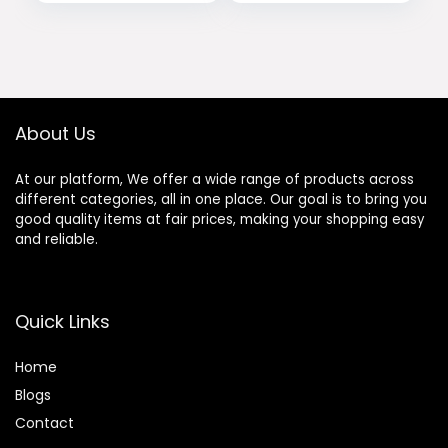
About Us
At our platform, We offer a wide range of products across
different categories, all in one place. Our goal is to bring you
good quality items at fair prices, making your shopping easy
and reliable.
Quick Links
Home
Blog
s
Contact