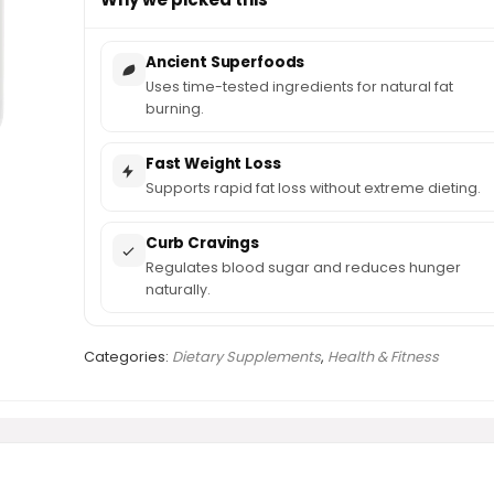
Ancient Superfoods
Uses time-tested ingredients for natural fat
burning.
Fast Weight Loss
Supports rapid fat loss without extreme dieting.
Curb Cravings
Regulates blood sugar and reduces hunger
naturally.
Categories:
Dietary Supplements
,
Health & Fitness