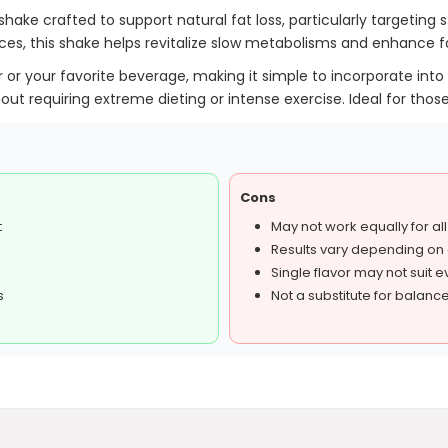
shake crafted to support natural fat loss, particularly targeting 
ices, this shake helps revitalize slow metabolisms and enhance fa
 or your favorite beverage, making it simple to incorporate into 
out requiring extreme dieting or intense exercise. Ideal for those
Cons
t
May not work equally for al
Results vary depending on d
Single flavor may not suit 
s
Not a substitute for balance