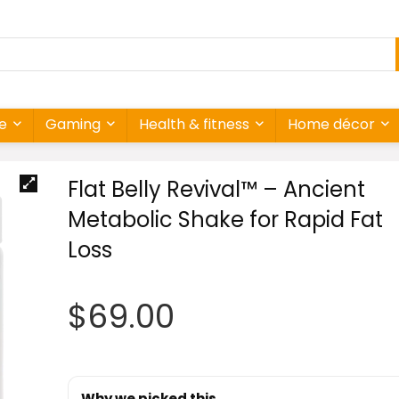
re
Gaming
Health & fitness
Home décor
Flat Belly Revival™ – Ancient
Metabolic Shake for Rapid Fat
Loss
$
69.00
Why we picked this