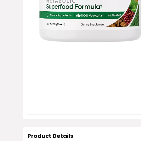
Product Details