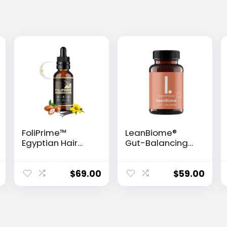
FoliPrime™
LeanBiome®
Egyptian Hair
Gut-Balancing
Revitalizing
Weight Loss
Serum
Formula
$
69.00
$
59.00