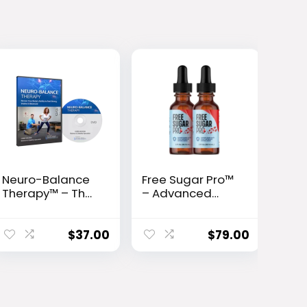
Neuro-Balance
Free Sugar Pro™
Therapy™ – The
– Advanced
10-Second Fall
Glucose Support
Prevention
& Metabolism
Protocol Backed
Booster
$
37.00
$
79.00
by Science