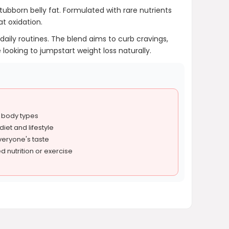
stubborn belly fat. Formulated with rare nutrients
t oxidation.
daily routines. The blend aims to curb cravings,
 looking to jumpstart weight loss naturally.
l body types
iet and lifestyle
everyone's taste
d nutrition or exercise