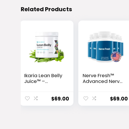
Related Products
Ikaria Lean Belly
Nerve Fresh™
Juice™ –
Advanced Nerve
Advanced
Support Formula
Ceramide-
Control
$
69.00
$
69.00
Metabolic
Support Powder