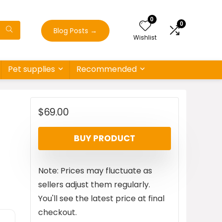
0
0
Blog Posts
→
Wishlist
Pet supplies
Recommended
$
69.00
BUY PRODUCT
Note: Prices may fluctuate as
sellers adjust them regularly.
You'll see the latest price at final
checkout.