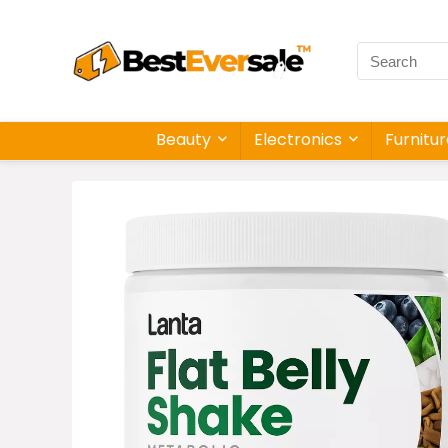
Beauty
Electronics
Furnitu