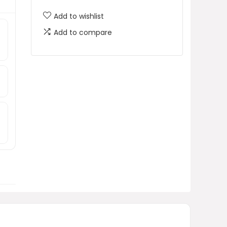
Add to wishlist
Add to compare