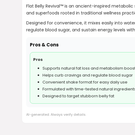
Flat Belly Revival™ is an ancient-inspired metabolic 
and superfoods rooted in traditional wellness pract
Designed for convenience, it mixes easily into water
regulate blood sugar, and sustain energy levels with
Pros & Cons
Pros
Supports natural fat loss and metabolism boos
Helps curb cravings and regulate blood sugar
Convenient shake format for easy daily use
Formulated with time-tested natural ingredient
Designed to target stubborn belly fat
AI-generated. Always verify details.