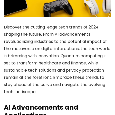
Discover the cutting-edge tech trends of 2024
shaping the future. From AI advancements
revolutionizing industries to the potential impact of
the metaverse on digital interactions, the tech world
is brimming with innovation. Quantum computing is
set to transform healthcare and finance, while
sustainable tech solutions and privacy protection
remain at the forefront. Embrace these trends to
stay ahead of the curve and navigate the evolving
tech landscape.
AI Advancements and