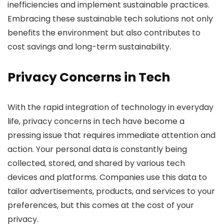
inefficiencies and implement sustainable practices.
Embracing these sustainable tech solutions not only
benefits the environment but also contributes to
cost savings and long-term sustainability.
Privacy Concerns in Tech
With the rapid integration of technology in everyday
life, privacy concerns in tech have become a
pressing issue that requires immediate attention and
action. Your personal data is constantly being
collected, stored, and shared by various tech
devices and platforms. Companies use this data to
tailor advertisements, products, and services to your
preferences, but this comes at the cost of your
privacy.