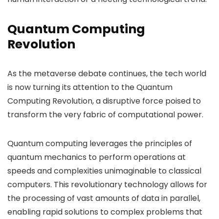
Quantum Computing
Revolution
As the metaverse debate continues, the tech world
is now turning its attention to the Quantum
Computing Revolution, a disruptive force poised to
transform the very fabric of computational power.
Quantum computing leverages the principles of
quantum mechanics to perform operations at
speeds and complexities unimaginable to classical
computers. This revolutionary technology allows for
the processing of vast amounts of data in parallel,
enabling rapid solutions to complex problems that