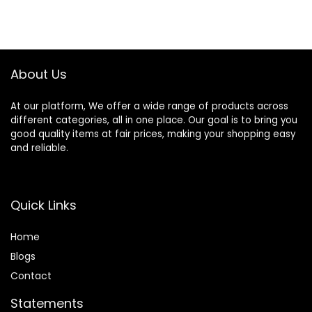
About Us
At our platform, We offer a wide range of products across
different categories, all in one place. Our goal is to bring you
good quality items at fair prices, making your shopping easy
and reliable.
Quick Links
Home
Blog
s
Contact
Statements