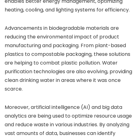
enables better energy management, optimizing
heating, cooling, and lighting systems for efficiency.
Advancements in biodegradable materials are
reducing the environmental impact of product
manufacturing and packaging. From plant-based
plastics to compostable packaging, these solutions
are helping to combat plastic pollution. Water
purification technologies are also evolving, providing
clean drinking water in areas where it was once
scarce.
Moreover, artificial intelligence (AI) and big data
analytics are being used to optimize resource usage
and reduce waste in various industries. By analyzing
vast amounts of data, businesses can identify