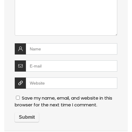
Save my name, email, and website in this
browser for the next time I comment.