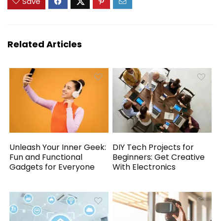
Save
Related Articles
Unleash Your Inner Geek:
DIY Tech Projects for
Fun and Functional
Beginners: Get Creative
Gadgets for Everyone
With Electronics