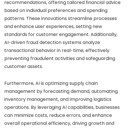
recommendations, offering tailored financial advice
based on individual preferences and spending
patterns. These innovations streamline processes
and enhance user experiences, setting new
standards for customer engagement. Additionally,
AI-driven fraud detection systems analyze
transactional behavior in real-time, effectively
preventing fraudulent activities and safeguarding
customer assets.
Furthermore, AI is optimizing supply chain
management by forecasting demand, automating
inventory management, and improving logistics
operations. By leveraging AI capabilities, businesses
can minimize costs, reduce errors, and enhance
overall operational efficiency, driving growth and