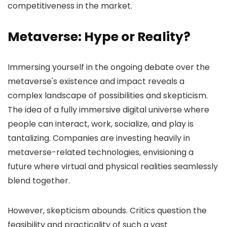
competitiveness in the market.
Metaverse: Hype or Reality?
Immersing yourself in the ongoing debate over the
metaverse's existence and impact reveals a
complex landscape of possibilities and skepticism.
The idea of a fully immersive digital universe where
people can interact, work, socialize, and play is
tantalizing. Companies are investing heavily in
metaverse-related technologies, envisioning a
future where virtual and physical realities seamlessly
blend together.
However, skepticism abounds. Critics question the
feasibility and practicality of such a vast