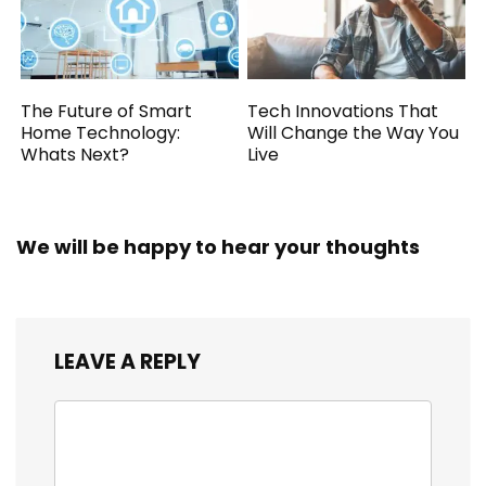
The Future of Smart
Tech Innovations That
Home Technology:
Will Change the Way You
Whats Next?
Live
We will be happy to hear your thoughts
LEAVE A REPLY