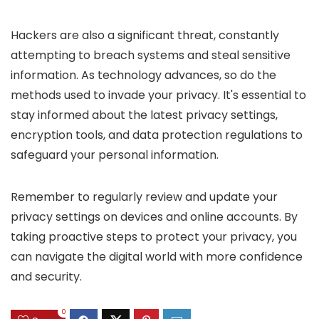
Hackers are also a significant threat, constantly
attempting to breach systems and steal sensitive
information. As technology advances, so do the
methods used to invade your privacy. It's essential to
stay informed about the latest privacy settings,
encryption tools, and data protection regulations to
safeguard your personal information.
Remember to regularly review and update your
privacy settings on devices and online accounts. By
taking proactive steps to protect your privacy, you
can navigate the digital world with more confidence
and security.
0