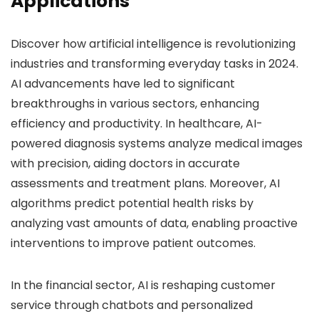
Applications
Discover how artificial intelligence is revolutionizing
industries and transforming everyday tasks in 2024.
AI advancements have led to significant
breakthroughs in various sectors, enhancing
efficiency and productivity. In healthcare, AI-
powered diagnosis systems analyze medical images
with precision, aiding doctors in accurate
assessments and treatment plans. Moreover, AI
algorithms predict potential health risks by
analyzing vast amounts of data, enabling proactive
interventions to improve patient outcomes.
In the financial sector, AI is reshaping customer
service through chatbots and personalized