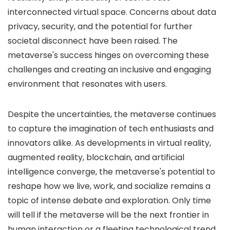
interconnected virtual space. Concerns about data
privacy, security, and the potential for further
societal disconnect have been raised. The
metaverse's success hinges on overcoming these
challenges and creating an inclusive and engaging
environment that resonates with users.
Despite the uncertainties, the metaverse continues
to capture the imagination of tech enthusiasts and
innovators alike. As developments in virtual reality,
augmented reality, blockchain, and artificial
intelligence converge, the metaverse's potential to
reshape how we live, work, and socialize remains a
topic of intense debate and exploration. Only time
will tell if the metaverse will be the next frontier in
human interaction or a fleeting technological trend.