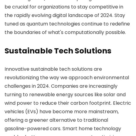
be crucial for organizations to stay competitive in
the rapidly evolving digital landscape of 2024. Stay
tuned as quantum technologies continue to redefine
the boundaries of what's computationally possible.
Sustainable Tech Solutions
Innovative sustainable tech solutions are
revolutionizing the way we approach environmental
challenges in 2024. Companies are increasingly
turning to renewable energy sources like solar and
wind power to reduce their carbon footprint. Electric
vehicles (EVs) have become more mainstream,
offering a greener alternative to traditional
gasoline-powered cars. Smart home technology