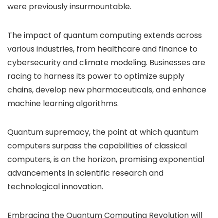
were previously insurmountable.
The impact of quantum computing extends across
various industries, from healthcare and finance to
cybersecurity and climate modeling. Businesses are
racing to harness its power to optimize supply
chains, develop new pharmaceuticals, and enhance
machine learning algorithms.
Quantum supremacy, the point at which quantum
computers surpass the capabilities of classical
computers, is on the horizon, promising exponential
advancements in scientific research and
technological innovation.
Embracing the Quantum Computing Revolution will