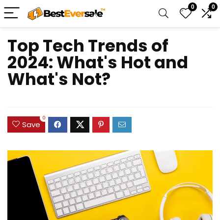
0
0
Top Tech Trends of
2024: What's Hot and
What's Not?
0
Save